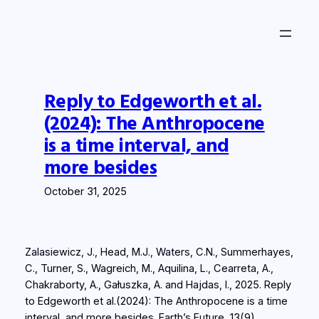
Skip
to
content
Reply to Edgeworth et al.
(2024): The Anthropocene
is a time interval, and
more besides
October 31, 2025
Zalasiewicz, J., Head, M.J., Waters, C.N., Summerhayes,
C., Turner, S., Wagreich, M., Aquilina, L., Cearreta, A.,
Chakraborty, A., Gałuszka, A. and Hajdas, I., 2025. Reply
to Edgeworth et al.(2024): The Anthropocene is a time
interval, and more besides.
Earth’s Future
,
13
(9),