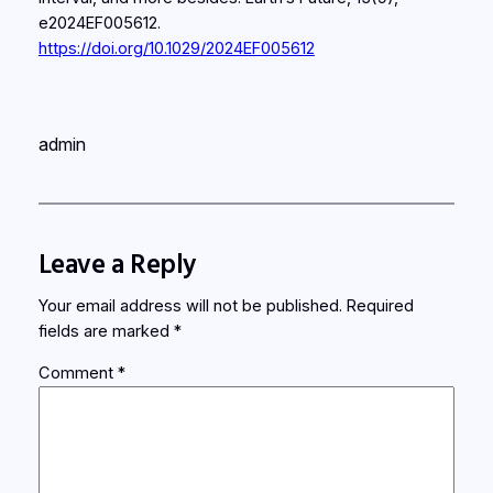
e2024EF005612.
https://doi.org/10.1029/2024EF005612
admin
Leave a Reply
Your email address will not be published.
Required
fields are marked
*
Comment
*