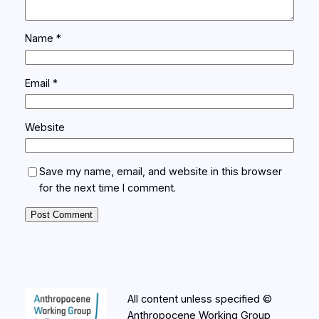
Name
*
Email
*
Website
Save my name, email, and website in this browser
for the next time I comment.
All content unless specified ©
Anthropocene Working Group