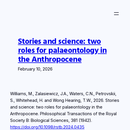
Skip
to
content
Stories and science: two
roles for palaeontology in
the Anthropocene
February 10, 2026
Williams, M., Zalasiewicz, J.A., Waters, C.N., Petrovskii,
S., Whitehead, H. and Wong Hearing, T.W., 2026. Stories
and science: two roles for palaeontology in the
Anthropocene.
Philosophical Transactions of the Royal
Society B: Biological Sciences
,
381
(1942).
https://doi.org/10.1098/rstb.2024.0435