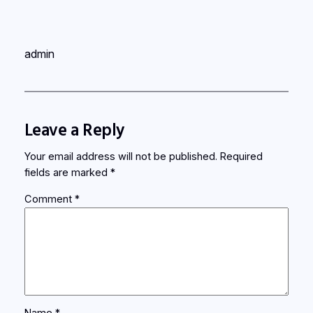
admin
Leave a Reply
Your email address will not be published.
Required
fields are marked
*
Comment
*