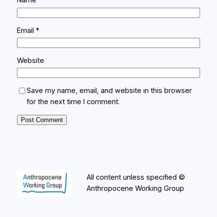
Name
*
Email
*
Website
Save my name, email, and website in this browser
for the next time I comment.
All content unless specified ©
Anthropocene Working Group